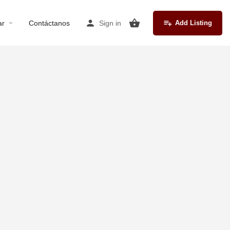
ar
Contáctanos
Sign in
Add Listing