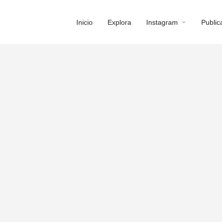
Inicio
Explora
Instagram
Public