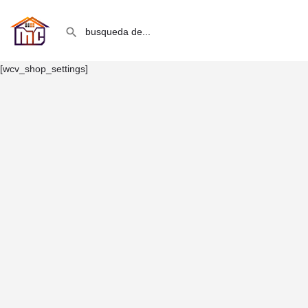
[wcv_shop_settings]