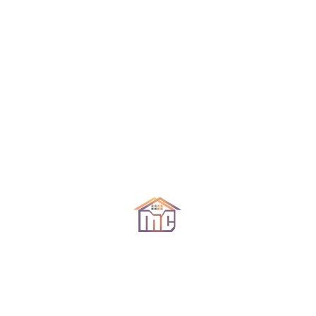
por Whatsapp 593991571670 (ecuador)
Declutter! Before selling your home
Organizar eliminando lo innecesario
Decluttering is always going to go on top of my
list. We all have too much stuff! Our closets are
full, we have things under our beds and counters